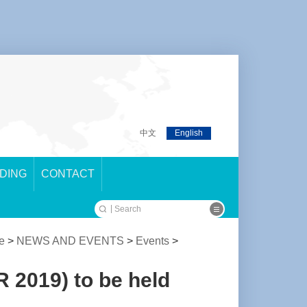
中文
English
LDING
CONTACT
e
>
NEWS AND EVENTS
>
Events
>
 2019) to be held