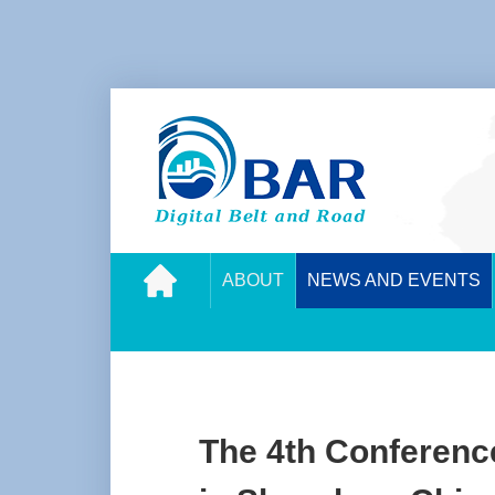
ABOUT
NEWS AND EVENTS
The 4th Conference