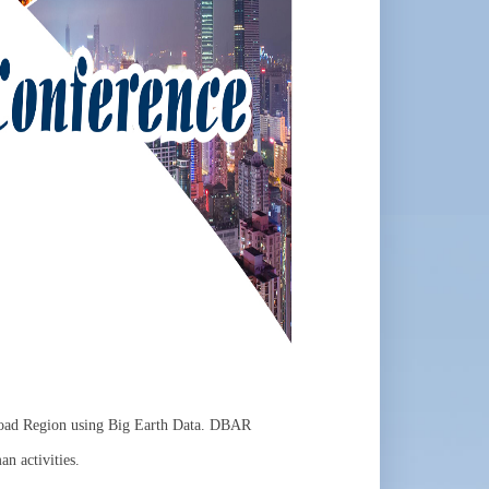
 Road Region using Big Earth Data. DBAR
an activities.