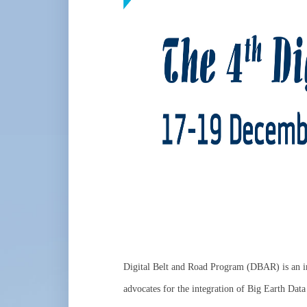
Digital Belt and Road Program (DBAR) is an in
advocates for the integration of Big Earth Data