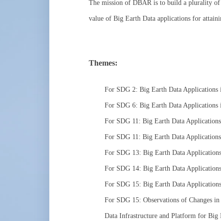
The mission of DBAR is to build a plurality of 
value of Big Earth Data applications for attai
Themes:
For SDG 2: Big Earth Data Applications 
For SDG 6: Big Earth Data Applications
For SDG 11: Big Earth Data Application
For SDG 11: Big Earth Data Applications 
For SDG 13: Big Earth Data Applications
For SDG 14: Big Earth Data Applications
For SDG 15: Big Earth Data Application
For SDG 15: Observations of Changes in 
Data Infrastructure and Platform for Big