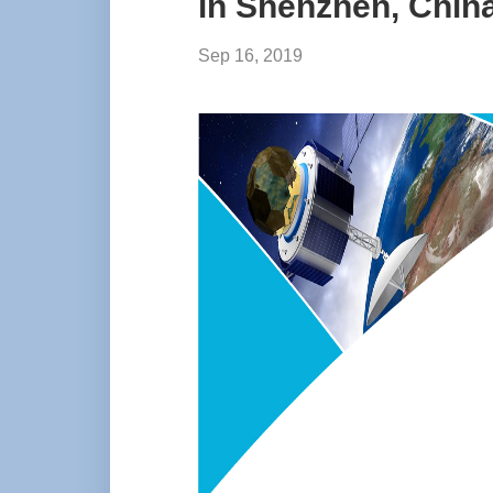
in Shenzhen, Chin
Sep 16, 2019