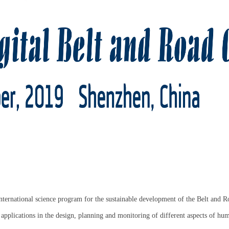
ternational science program for the sustainable development of the Belt and
 applications in the design, planning and monitoring of different aspects of hum