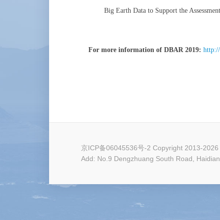
Big Earth Data to Support the Assessmen
For more information of DBAR 2019:
http:
京ICP备06045536号-2
Copyright 2013-2026 
Add: No.9 Dengzhuang South Road, Haidian D