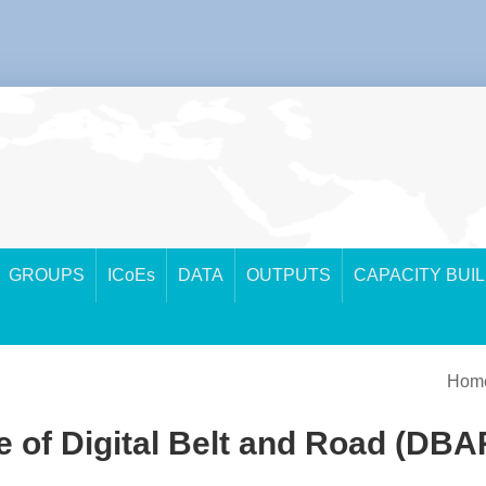
GROUPS
ICoEs
DATA
OUTPUTS
CAPACITY BUI
Hom
 of Digital Belt and Road (DBAR