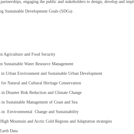
partnerships, engaging the public and stakeholders to design, develop and imple
ning Sustainable Development Goals (SDGs) .
in Agriculture and Food Security
 in Sustainable Water Resource Management
s in Urban Environment and Sustainable Urban Development
for Natural and Cultural Heritage Conservation
 in Disaster Risk Reduction and Climate Change
 in Sustainable Management of Coast and Sea
s in Environmental Change and Sustainability
High Mountain and Arctic Cold Regions and Adaptation strategies
 Earth Data