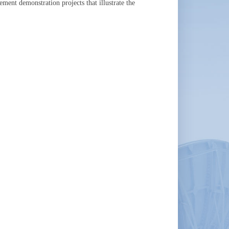
ment demonstration projects that illustrate the