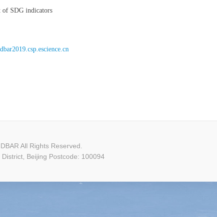
t of SDG indicators
//dbar2019.csp.escience.cn
DBAR All Rights Reserved.
istrict, Beijing Postcode: 100094