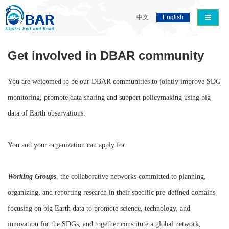
导航切
中文
English
Get involved in DBAR community
You are welcomed to be our DBAR communities to jointly improve SDG
monitoring, promote data sharing and support policymaking using big
data of Earth observations.
You and your organization can apply for:
Working Groups
, the collaborative networks committed to planning,
organizing, and reporting research in their specific pre-defined domains
focusing on big Earth data to promote science, technology, and
innovation for the SDGs, and together constitute a global network;