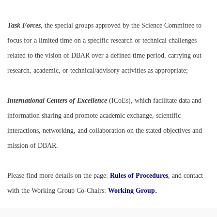
Task Forces
,
the special groups approved by the Science Committee to
focus for a limited time on a specific research or technical challenges
related to the vision of DBAR over a defined time period, carrying out
research, academic, or technical/advisory activities as appropriate;
International Centers of Excellence
(ICoEs), which facilitate data and
information sharing and promote academic exchange, scientific
interactions, networking, and collaboration on the stated objectives and
mission of DBAR.
Please find more details on the page:
Rules of Procedures
, and contact
.
with the
Working Group Co-Chairs:
Working Group