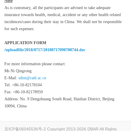
Note
As is customary, all the participants are advised to take adequate
insurance towards health, medical, accident or any other health related
incidences/cases during their stay in China. We shall not be responsible
for such expenses.
APPLICATION FORM
/uploadfile/2018/0717/20180717090708744.doc
For more information please contact:
Ms Ni Qingrong
E-Mail:
sdim@radi.ac.cn
Tel. +86-10-82178104
Fax: +86-10-82178959
Address: No. 9 Dengzhuang South Road, Haidian District, Beijing
10094, China
京ICP备06045536号-2
Copyright 2013-2026 DBAR All Rights