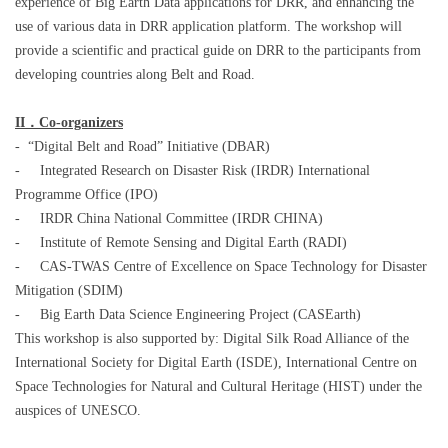
experience of Big Earth Data applications for DRR, and enhancing the
use of various data in DRR application platform. The workshop will
provide a scientific and practical guide on DRR to the participants from
developing countries along Belt and Road.
II
．
Co-organizers
-
“Digital Belt and Road” Initiative (DBAR)
-
Integrated Research on Disaster Risk (IRDR) International
Programme Office (IPO)
-
IRDR China National Committee (IRDR CHINA)
-
Institute of Remote Sensing and Digital Earth (RADI)
-
CAS-TWAS Centre of Excellence on Space Technology for Disaster
Mitigation (SDIM)
-
Big Earth Data Science Engineering Project (CASEarth)
This workshop is also supported by: Digital Silk Road Alliance of the
International Society for Digital Earth (ISDE), International Centre on
Space Technologies for Natural and Cultural Heritage (HIST) under the
auspices of UNESCO.