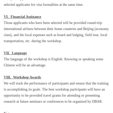
selected applicants for visa formalities at the same time.
VI. Financial Assistance
Those applicants who have been selected will be provided round-trip
international airfares between their home countries and Beijing (economy
class), and the local expenses such as board and lodging, field tour, local
transportation, etc. during the workshop.
VII. Language
The language of the workshop is English. Knowing or speaking some
Chinese will be an advantage.
VIII. Workshop Awards
We will track the performance of participants and ensure that the training
is accomplishing its goals. The best workshop participants will have an
opportunity to be provided travel grants for attending or presenting
research at future seminars or conferences to be organized by DBAR.