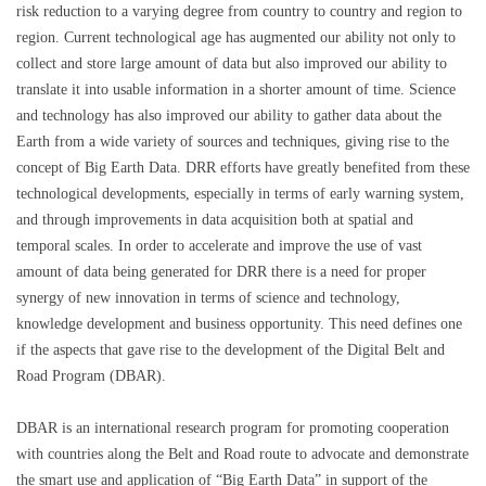
risk reduction to a varying degree from country to country and region to
region. Current technological age has augmented our ability not only to
collect and store large amount of data but also improved our ability to
translate it into usable information in a shorter amount of time. Science
and technology has also improved our ability to gather data about the
Earth from a wide variety of sources and techniques, giving rise to the
concept of Big Earth Data. DRR efforts have greatly benefited from these
technological developments, especially in terms of early warning system,
and through improvements in data acquisition both at spatial and
temporal scales. In order to accelerate and improve the use of vast
amount of data being generated for DRR there is a need for proper
synergy of new innovation in terms of science and technology,
knowledge development and business opportunity. This need defines one
if the aspects that gave rise to the development of the Digital Belt and
Road Program (DBAR).
DBAR is an international research program for promoting cooperation
with countries along the Belt and Road route to advocate and demonstrate
the smart use and application of “Big Earth Data” in support of the