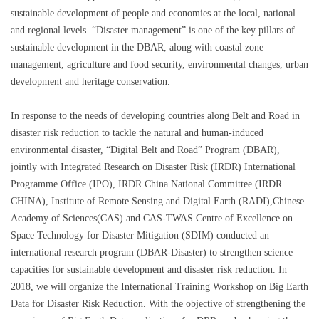
sustainable development of people and economies at the local, national
and regional levels. “Disaster management” is one of the key pillars of
sustainable development in the DBAR, along with coastal zone
management, agriculture and food security, environmental changes, urban
development and heritage conservation.
In response to the needs of developing countries along Belt and Road in
disaster risk reduction to tackle the natural and human-induced
environmental disaster, “Digital Belt and Road” Program (DBAR),
jointly with Integrated Research on Disaster Risk (IRDR) International
Programme Office (IPO), IRDR China National Committee (IRDR
CHINA), Institute of Remote Sensing and Digital Earth (RADI),Chinese
Academy of Sciences(CAS) and CAS-TWAS Centre of Excellence on
Space Technology for Disaster Mitigation (SDIM) conducted an
international research program (DBAR-Disaster) to strengthen science
capacities for sustainable development and disaster risk reduction. In
2018, we will organize the International Training Workshop on Big Earth
Data for Disaster Risk Reduction. With the objective of strengthening the