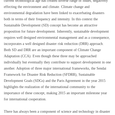
current technological age has created diverse range of issues, negatively
effecting the environment and climate. Climate change and
environmental degradation have been linked to exacerbating disasters
both in terms of their frequency and intensity. In this context the
Sustainable Development (SD) concept has become an attractive
proposition for future development. Inherently, sustainable development
requires well designed environmental management and as a consequence,
incorporates a well designed disaster risk reduction (DRR) approach.
Both SD and DRR are an important component of Climate Change
Adaptation (CCA). Even though these three may be approached
individually but eventually they contribute to support development in one
another. Adoption of three major international frameworks, the Sendai
Framework for Disaster Risk Reduction (SFDRR), Sustainable
Development Goals (SDGs) and the Paris Agreement in the year 2015
highlights the realization of the international community to the
importance of these concept, making 2015 an important milestone year
for international cooperation.
There has always been a component of science and technology in disaster