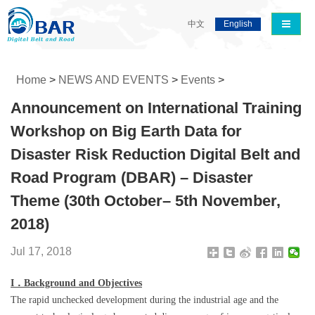
导航切
中文
English
Home
>
NEWS AND EVENTS
>
Events
>
Announcement on International Training
Workshop on Big Earth Data for
Disaster Risk Reduction Digital Belt and
Road Program (DBAR) – Disaster
Theme (30th October– 5th November,
2018)
Jul 17, 2018
I
．
Background and Objectives
The rapid unchecked development during the industrial age and the