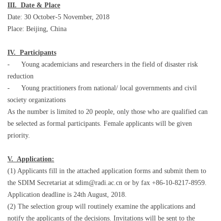
III. Date & Place
Date: 30 October-5 November, 2018
Place: Beijing, China
IV. Participants
- Young academicians and researchers in the field of disaster risk
reduction
- Young practitioners from national/ local governments and civil
society organizations
As the number is limited to 20 people, only those who are qualified can
be selected as formal participants. Female applicants will be given
priority.
V. Application:
(1) Applicants fill in the attached application forms and submit them to
the SDIM Secretariat at sdim@radi.ac.cn or by fax +86-10-8217-8959.
Application deadline is 24th August, 2018.
(2) The selection group will routinely examine the applications and
notify the applicants of the decisions. Invitations will be sent to the